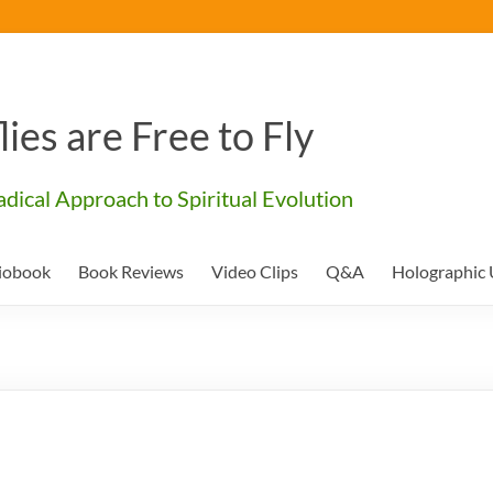
lies are Free to Fly
dical Approach to Spiritual Evolution
iobook
Book Reviews
Video Clips
Q&A
Holographic