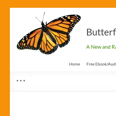
Skip
to
content
Butterf
A New and Ra
Home
Free Ebook/Aud
* * *