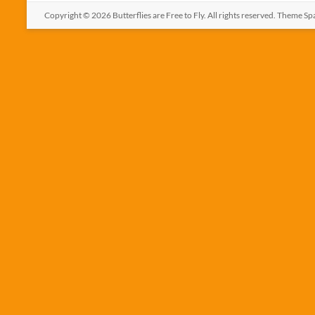
Copyright © 2026
Butterflies are Free to Fly
. All rights reserved. Theme
Sp