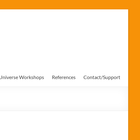
 Universe Workshops
References
Contact/Support