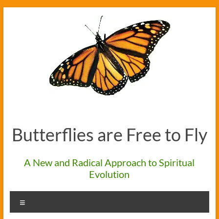
Skip
to
content
Butterflies are Free to Fly
A New and Radical Approach to Spiritual
Evolution
Menu