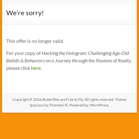
We’re sorry!
This offer is no longer valid.
For your copy of
Hacking the Hologram: Challenging Age-Old
Beliefs & Behaviors on a Journey through the Illusions of Realty
,
please click
here
.
Copyright © 2026
Butterflies are Free to Fly
. All rights reserved. Theme
Spacious
by ThemeGrill. Powered by:
WordPress
.